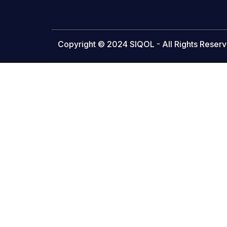
Copyright © 2024 SIQOL - All Rights Reserv