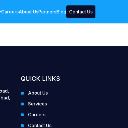
Careers
About Us
Partners
Blog
Contact Us
QUICK LINKS
Road,
About Us
abad,
Services
Careers
Contact Us