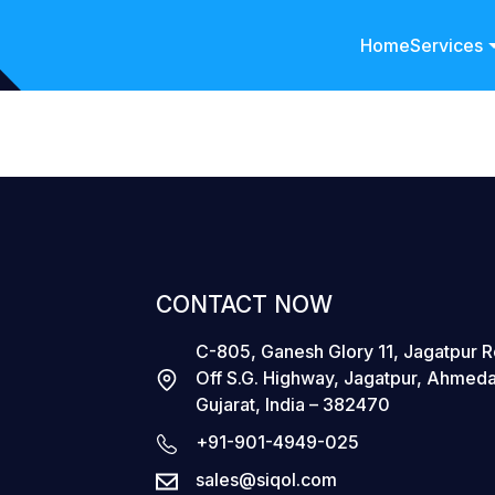
Home
Services
CONTACT NOW
C-805, Ganesh Glory 11, Jagatpur 
Off S.G. Highway, Jagatpur, Ahmed
Gujarat, India – 382470
+91-901-4949-025
sales@siqol.com