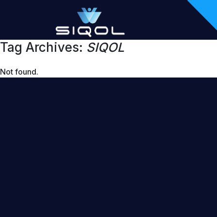
Tag Archives:
SIQOL
Not found.